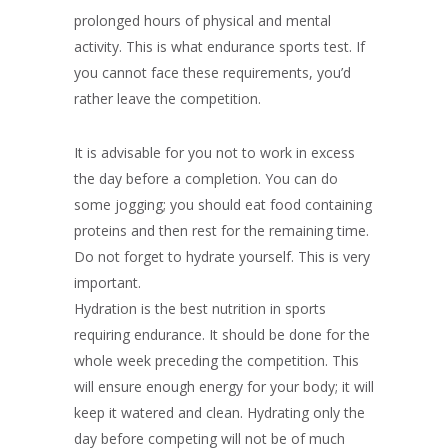
prolonged hours of physical and mental
activity. This is what endurance sports test. If
you cannot face these requirements, you’d
rather leave the competition.
It is advisable for you not to work in excess
the day before a completion. You can do
some jogging; you should eat food containing
proteins and then rest for the remaining time.
Do not forget to hydrate yourself. This is very
important.
Hydration is the best nutrition in sports
requiring endurance. It should be done for the
whole week preceding the competition. This
will ensure enough energy for your body; it will
keep it watered and clean. Hydrating only the
day before competing will not be of much