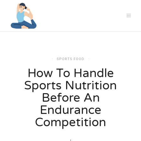
SPORTS FOOD
How To Handle
Sports Nutrition
Before An
Endurance
Competition