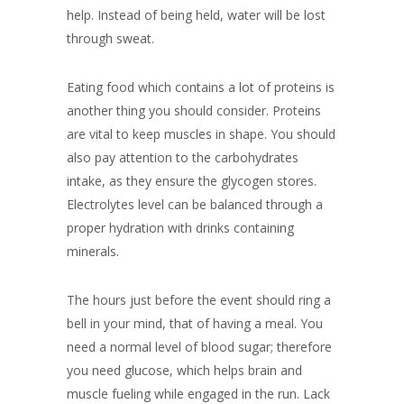
help. Instead of being held, water will be lost
through sweat.
Eating food which contains a lot of proteins is
another thing you should consider. Proteins
are vital to keep muscles in shape. You should
also pay attention to the carbohydrates
intake, as they ensure the glycogen stores.
Electrolytes level can be balanced through a
proper hydration with drinks containing
minerals.
The hours just before the event should ring a
bell in your mind, that of having a meal. You
need a normal level of blood sugar; therefore
you need glucose, which helps brain and
muscle fueling while engaged in the run. Lack