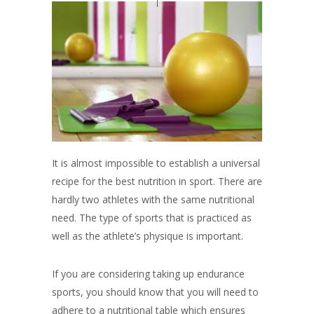
It is almost impossible to establish a universal
recipe for the best nutrition in sport. There are
hardly two athletes with the same nutritional
need. The type of sports that is practiced as
well as the athlete’s physique is important.
If you are considering taking up endurance
sports, you should know that you will need to
adhere to a nutritional table which ensures