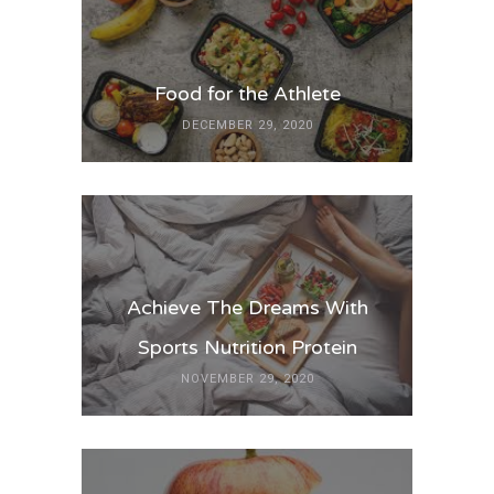
Food for the Athlete
DECEMBER 29, 2020
Achieve The Dreams With
Sports Nutrition Protein
NOVEMBER 29, 2020