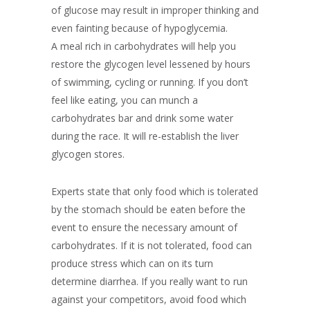
of glucose may result in improper thinking and
even fainting because of hypoglycemia.
A meal rich in carbohydrates will help you
restore the glycogen level lessened by hours
of swimming, cycling or running. If you don’t
feel like eating, you can munch a
carbohydrates bar and drink some water
during the race. It will re-establish the liver
glycogen stores.
Experts state that only food which is tolerated
by the stomach should be eaten before the
event to ensure the necessary amount of
carbohydrates. If it is not tolerated, food can
produce stress which can on its turn
determine diarrhea. If you really want to run
against your competitors, avoid food which