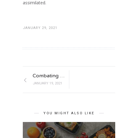
assimilated.
JANUARY 29, 2021
Combating Muscle Fatigue
JANUARY 19, 2021
YOU MIGHT ALSO LIKE