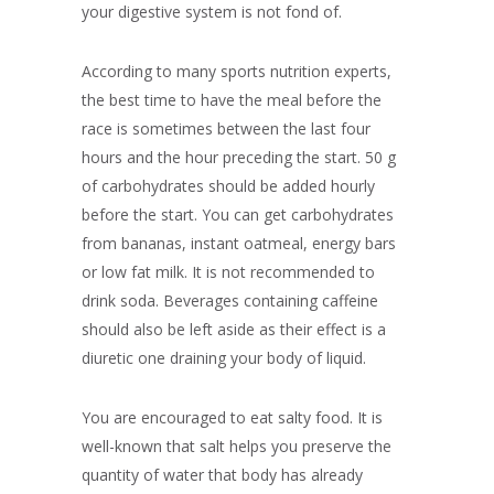
your digestive system is not fond of.
According to many sports nutrition experts,
the best time to have the meal before the
race is sometimes between the last four
hours and the hour preceding the start. 50 g
of carbohydrates should be added hourly
before the start. You can get carbohydrates
from bananas, instant oatmeal, energy bars
or low fat milk. It is not recommended to
drink soda. Beverages containing caffeine
should also be left aside as their effect is a
diuretic one draining your body of liquid.
You are encouraged to eat salty food. It is
well-known that salt helps you preserve the
quantity of water that body has already