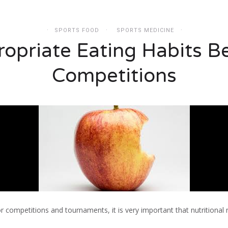
SPORTS FOOD
SPORTS MEDICINE
opriate Eating Habits B
Competitions
r competitions and tournaments, it is very important that nutritional