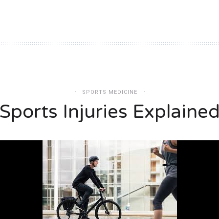
SPORTS MEDICINE
Sports Injuries Explaine