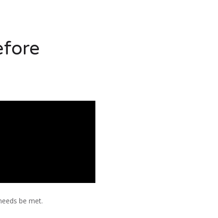
efore
 needs be met.