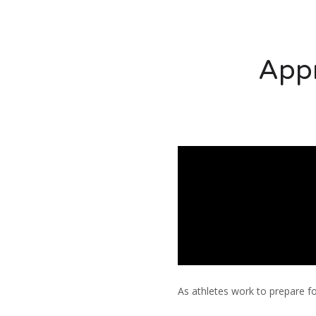
Appr
As athletes work to prepare fo