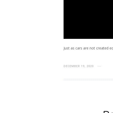
Just as cars are not created e
DECEMBER 19, 2020