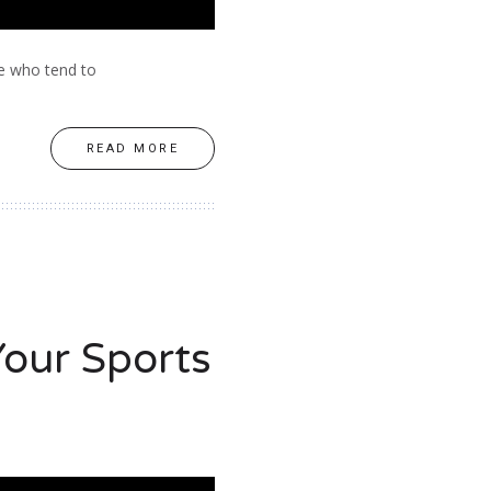
le who tend to
READ MORE
our Sports