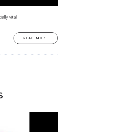
ally vital
READ MORE
s