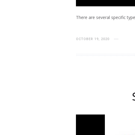
There are several specific types
OCTOBER 19, 2020