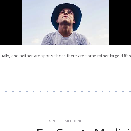
qually, and neither are sports shoes there are some rather large diffe
SPORTS MEDICINE