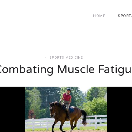
HOME
SPORT
SPORTS MEDICINE
Combating Muscle Fatigu