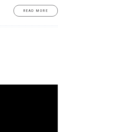
READ MORE
d