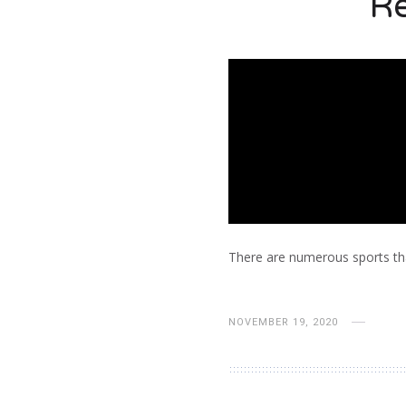
Re
There are numerous sports tha
NOVEMBER 19, 2020