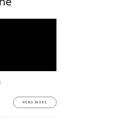
ine
g
READ MORE