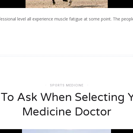
essional level all experience muscle fatigue at some point. The peop
SPORTS MEDICINE
 To Ask When Selecting Y
Medicine Doctor