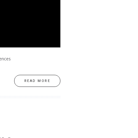
rences
READ MORE