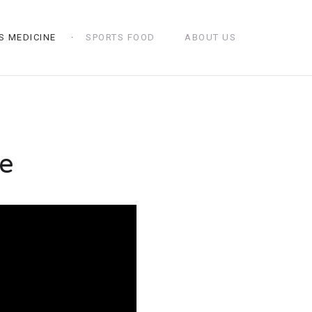
S MEDICINE
SPORTS FOOD
ABOUT US
e