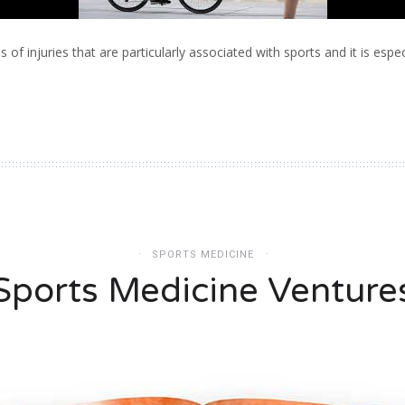
 of injuries that are particularly associated with sports and it is especi
SPORTS MEDICINE
Sports Medicine Venture