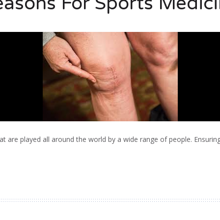
asons For Sports Medic
t are played all around the world by a wide range of people. Ensurin