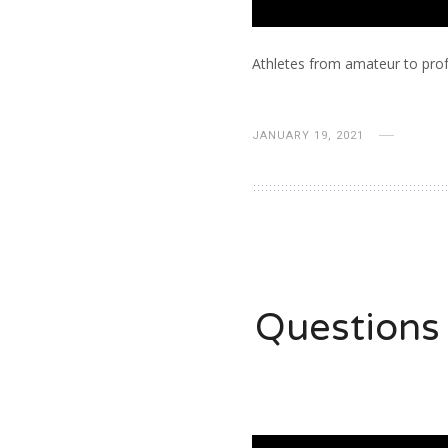
Athletes from amateur to prof
JANUARY 19, 2021
Questions