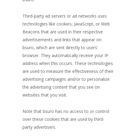
Third-party ad servers or ad networks uses
technologies like cookies, JavaScript, or Web
Beacons that are used in their respective
advertisements and links that appear on
bsuro, which are sent directly to users’
browser. They automatically receive your IP
address when this occurs. These technologies
are used to measure the effectiveness of their
advertising campaigns and/or to personalize
the advertising content that you see on
websites that you visit.
Note that bsuro has no access to or control
over these cookies that are used by third-
party advertisers.