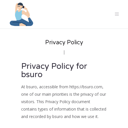
Privacy Policy
Privacy Policy for
bsuro
At bsuro, accessible from https://bsuro.com,
one of our main priorities is the privacy of our
visitors. This Privacy Policy document
contains types of information that is collected
and recorded by bsuro and how we use it.