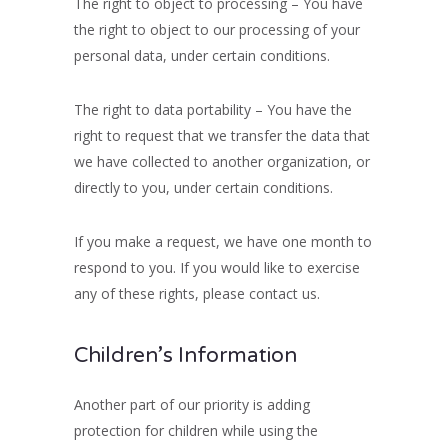
The right to object to processing – You have
the right to object to our processing of your
personal data, under certain conditions.
The right to data portability – You have the
right to request that we transfer the data that
we have collected to another organization, or
directly to you, under certain conditions.
If you make a request, we have one month to
respond to you. If you would like to exercise
any of these rights, please contact us.
Children’s Information
Another part of our priority is adding
protection for children while using the