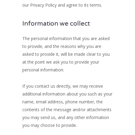
our Privacy Policy and agree to its terms.
Information we collect
The personal information that you are asked
to provide, and the reasons why you are
asked to provide it, will be made clear to you
at the point we ask you to provide your
personal information.
If you contact us directly, we may receive
additional information about you such as your
name, email address, phone number, the
contents of the message and/or attachments
you may send us, and any other information
you may choose to provide.