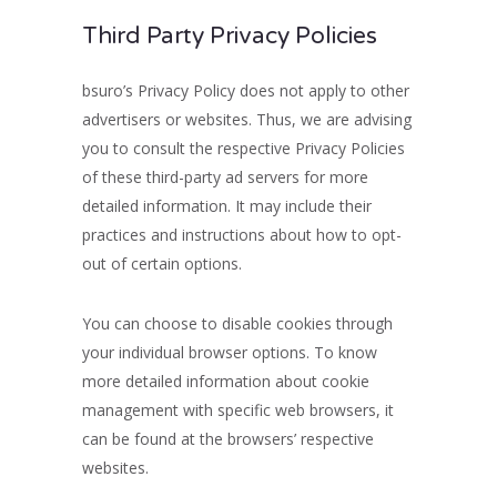
Third Party Privacy Policies
bsuro’s Privacy Policy does not apply to other
advertisers or websites. Thus, we are advising
you to consult the respective Privacy Policies
of these third-party ad servers for more
detailed information. It may include their
practices and instructions about how to opt-
out of certain options.
You can choose to disable cookies through
your individual browser options. To know
more detailed information about cookie
management with specific web browsers, it
can be found at the browsers’ respective
websites.