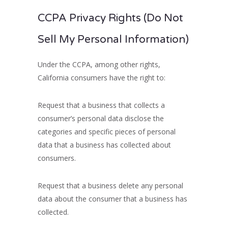
CCPA Privacy Rights (Do Not
Sell My Personal Information)
Under the CCPA, among other rights,
California consumers have the right to:
Request that a business that collects a
consumer’s personal data disclose the
categories and specific pieces of personal
data that a business has collected about
consumers.
Request that a business delete any personal
data about the consumer that a business has
collected.