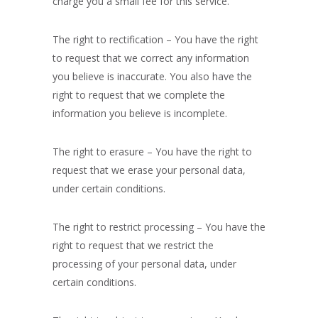
charge you a small fee for this service.
The right to rectification – You have the right
to request that we correct any information
you believe is inaccurate. You also have the
right to request that we complete the
information you believe is incomplete.
The right to erasure – You have the right to
request that we erase your personal data,
under certain conditions.
The right to restrict processing – You have the
right to request that we restrict the
processing of your personal data, under
certain conditions.