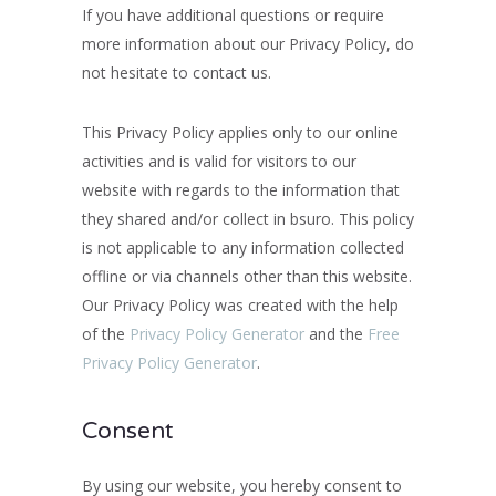
If you have additional questions or require
more information about our Privacy Policy, do
not hesitate to contact us.
This Privacy Policy applies only to our online
activities and is valid for visitors to our
website with regards to the information that
they shared and/or collect in bsuro. This policy
is not applicable to any information collected
offline or via channels other than this website.
Our Privacy Policy was created with the help
of the
Privacy Policy Generator
and the
Free
Privacy Policy Generator
.
Consent
By using our website, you hereby consent to