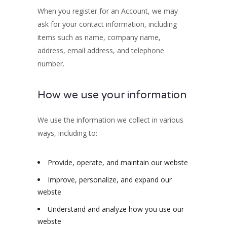
When you register for an Account, we may
ask for your contact information, including
items such as name, company name,
address, email address, and telephone
number.
How we use your information
We use the information we collect in various
ways, including to:
Provide, operate, and maintain our webste
Improve, personalize, and expand our
webste
Understand and analyze how you use our
webste