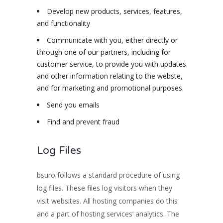
Develop new products, services, features,
and functionality
Communicate with you, either directly or
through one of our partners, including for
customer service, to provide you with updates
and other information relating to the webste,
and for marketing and promotional purposes
Send you emails
Find and prevent fraud
Log Files
bsuro follows a standard procedure of using
log files. These files log visitors when they
visit websites. All hosting companies do this
and a part of hosting services’ analytics. The