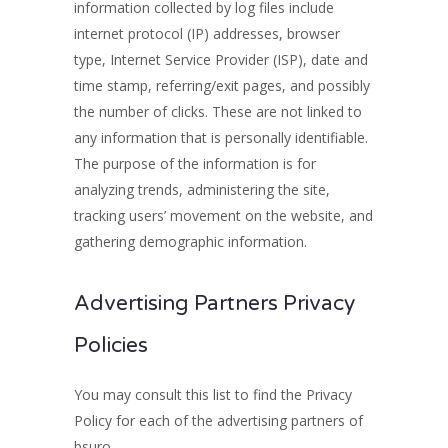
information collected by log files include
internet protocol (IP) addresses, browser
type, Internet Service Provider (ISP), date and
time stamp, referring/exit pages, and possibly
the number of clicks. These are not linked to
any information that is personally identifiable.
The purpose of the information is for
analyzing trends, administering the site,
tracking users’ movement on the website, and
gathering demographic information.
Advertising Partners Privacy
Policies
You may consult this list to find the Privacy
Policy for each of the advertising partners of
bsuro.