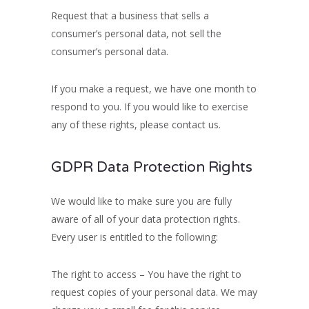
Request that a business that sells a
consumer’s personal data, not sell the
consumer’s personal data.
If you make a request, we have one month to
respond to you. If you would like to exercise
any of these rights, please contact us.
GDPR Data Protection Rights
We would like to make sure you are fully
aware of all of your data protection rights.
Every user is entitled to the following:
The right to access – You have the right to
request copies of your personal data. We may