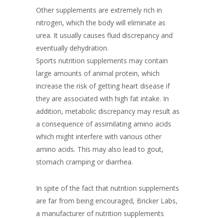
Other supplements are extremely rich in
nitrogen, which the body will eliminate as
urea. It usually causes fluid discrepancy and
eventually dehydration.
Sports nutrition supplements may contain
large amounts of animal protein, which
increase the risk of getting heart disease if
they are associated with high fat intake. In
addition, metabolic discrepancy may result as
a consequence of assimilating amino acids
which might interfere with various other
amino acids. This may also lead to gout,
stomach cramping or diarrhea.
In spite of the fact that nutrition supplements
are far from being encouraged, Bricker Labs,
a manufacturer of nutrition supplements