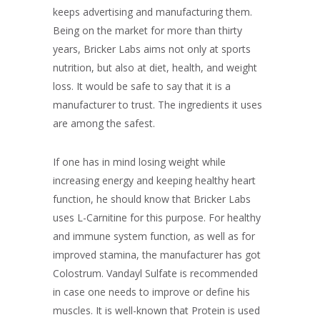
keeps advertising and manufacturing them.
Being on the market for more than thirty
years, Bricker Labs aims not only at sports
nutrition, but also at diet, health, and weight
loss. It would be safe to say that it is a
manufacturer to trust. The ingredients it uses
are among the safest.
If one has in mind losing weight while
increasing energy and keeping healthy heart
function, he should know that Bricker Labs
uses L-Carnitine for this purpose. For healthy
and immune system function, as well as for
improved stamina, the manufacturer has got
Colostrum. Vandayl Sulfate is recommended
in case one needs to improve or define his
muscles. It is well-known that Protein is used