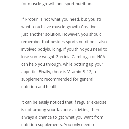
for muscle growth and sport nutrition.
If Protein is not what you need, but you still
want to achieve muscle growth Creatine is
just another solution. However, you should
remember that besides sports nutrition it also
involved bodybuilding. If you think you need to
lose some weight Garcinia Cambogia or HCA
can help you through, while bottling up your
appetite. Finally, there is Vitamin B-12, a
supplement recommended for general
nutrition and health.
It can be easily noticed that if regular exercise
is not among your favorite activities, there is
always a chance to get what you want from
nutrition supplements. You only need to