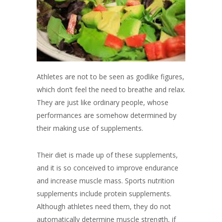
Athletes are not to be seen as godlike figures,
which don’t feel the need to breathe and relax.
They are just like ordinary people, whose
performances are somehow determined by
their making use of supplements.
Their diet is made up of these supplements,
and it is so conceived to improve endurance
and increase muscle mass. Sports nutrition
supplements include protein supplements.
Although athletes need them, they do not
automatically determine muscle strength, if