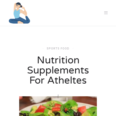
SPORTS FOOD
Nutrition
Supplements
For Atheltes