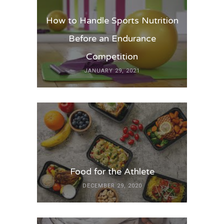
How to Handle Sports Nutrition
Before an Endurance
Competition
JANUARY 29, 2021
Food for the Athlete
DECEMBER 29, 2020