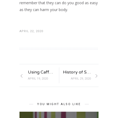
remember that they can do you good as easy
as they can harm your body.
APRIL 22, 2020
Using Caffeine to Your Benefit
History of Sports Medicine
APRIL 19, 2020
APRIL 29, 2020
YOU MIGHT ALSO LIKE