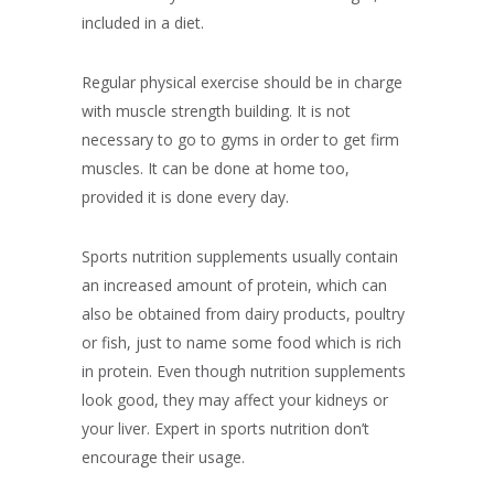
included in a diet.
Regular physical exercise should be in charge
with muscle strength building. It is not
necessary to go to gyms in order to get firm
muscles. It can be done at home too,
provided it is done every day.
Sports nutrition supplements usually contain
an increased amount of protein, which can
also be obtained from dairy products, poultry
or fish, just to name some food which is rich
in protein. Even though nutrition supplements
look good, they may affect your kidneys or
your liver. Expert in sports nutrition don’t
encourage their usage.